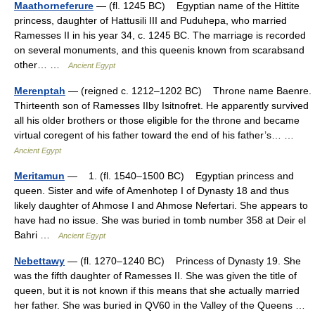
Maathorneferure
— (fl. 1245 BC) Egyptian name of the Hittite
princess, daughter of Hattusili III and Puduhepa, who married
Ramesses II in his year 34, c. 1245 BC. The marriage is recorded
on several monuments, and this queenis known from scarabsand
other… …
Ancient Egypt
Merenptah
— (reigned c. 1212–1202 BC) Throne name Baenre.
Thirteenth son of Ramesses IIby Isitnofret. He apparently survived
all his older brothers or those eligible for the throne and became
virtual coregent of his father toward the end of his father’s… …
Ancient Egypt
Meritamun
— 1. (fl. 1540–1500 BC) Egyptian princess and
queen. Sister and wife of Amenhotep I of Dynasty 18 and thus
likely daughter of Ahmose I and Ahmose Nefertari. She appears to
have had no issue. She was buried in tomb number 358 at Deir el
Bahri …
Ancient Egypt
Nebettawy
— (fl. 1270–1240 BC) Princess of Dynasty 19. She
was the fifth daughter of Ramesses II. She was given the title of
queen, but it is not known if this means that she actually married
her father. She was buried in QV60 in the Valley of the Queens …