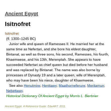
Ancient Egypt
Isitnofret
Isitnofret
(fl. 1300–1245 BC)
Junior wife and queen of Ramesses II. He married her at the
same time as Nefertari, and she bore his eldest daughter,
Bintanat, as well as three sons, his second, Ramesses, his fourth,
Khaemwese, and his 13th, Merenptah. She appears to have
succeeded Nefertari as chief queen but died before her husband
and was replaced by Bintanat. The name was also borne by
princesses of Dynasty 19 and a later queen, wife of Merenptah,
who may have been his niece, daughter of Khaemwese.
See also
Henutmire
;
Henttawy
;
Maathorneferure
;
Meritamun
;
Nebettawy
.
Historical Dictionary Of Ancient Egypt by Morris L. Bierbrier
Ancient Egypt. A Reference Guide
.
EdwART
.
2011
.