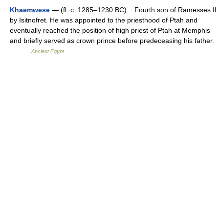
Khaemwese
— (fl. c. 1285–1230 BC) Fourth son of Ramesses II
by Isitnofret. He was appointed to the priesthood of Ptah and
eventually reached the position of high priest of Ptah at Memphis
and briefly served as crown prince before predeceasing his father.
… …
Ancient Egypt