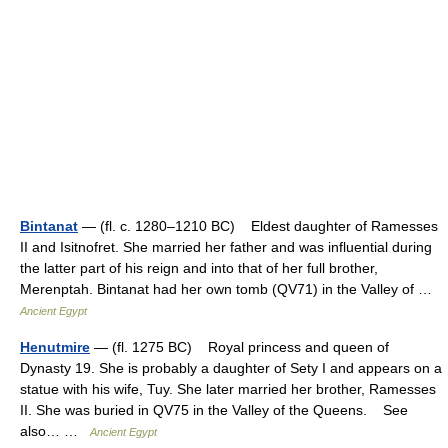
Bintanat
— (fl. c. 1280–1210 BC) Eldest daughter of Ramesses
II and Isitnofret. She married her father and was influential during
the latter part of his reign and into that of her full brother,
Merenptah. Bintanat had her own tomb (QV71) in the Valley of …
Ancient Egypt
Henutmire
— (fl. 1275 BC) Royal princess and queen of
Dynasty 19. She is probably a daughter of Sety I and appears on a
statue with his wife, Tuy. She later married her brother, Ramesses
II. She was buried in QV75 in the Valley of the Queens. See
also… …
Ancient Egypt