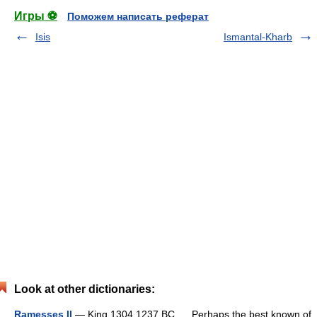
Игры ⚽
Поможем написать реферат
Isis
Ismantal-Kharb
Look at other dictionaries:
Ramesses II
— King 1304 1237 BC. Perhaps the best known of