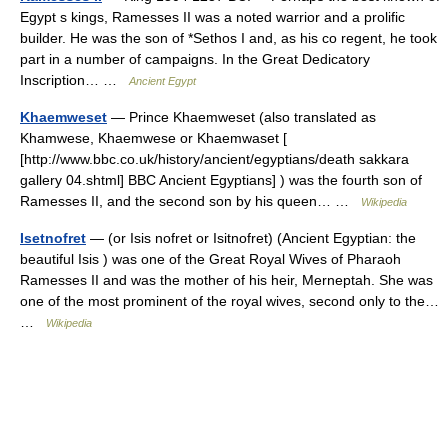
Egypt s kings, Ramesses II was a noted warrior and a prolific
builder. He was the son of *Sethos I and, as his co regent, he took
part in a number of campaigns. In the Great Dedicatory
Inscription… …
Ancient Egypt
Khaemweset
— Prince Khaemweset (also translated as
Khamwese, Khaemwese or Khaemwaset [
[http://www.bbc.co.uk/history/ancient/egyptians/death sakkara
gallery 04.shtml] BBC Ancient Egyptians] ) was the fourth son of
Ramesses II, and the second son by his queen… …
Wikipedia
Isetnofret
— (or Isis nofret or Isitnofret) (Ancient Egyptian: the
beautiful Isis ) was one of the Great Royal Wives of Pharaoh
Ramesses II and was the mother of his heir, Merneptah. She was
one of the most prominent of the royal wives, second only to the…
…
Wikipedia