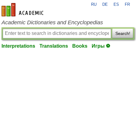
RU
DE
ES
FR
en-academic.com
Academic Dictionaries and Encyclopedias
Search!
Interpretations
Translations
Books
Игры ⚽